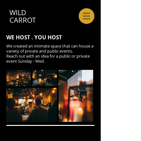
WILD
CARROT
WE HOST . YOU HOST
We created an intimate space that can house a
variety of private and public events.
Reach out with an idea for a public or private
event Sunday - Wed.